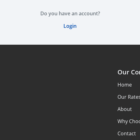
Do you have an account?
Login
Our C
Home
Our Rate
About
Why Choo
Contact