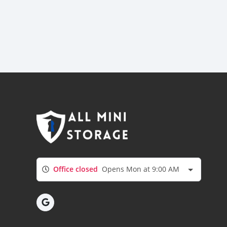
Office closed
Opens Mon at 9:00 AM