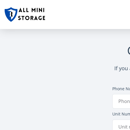
If you
Phone N
Unit Nu