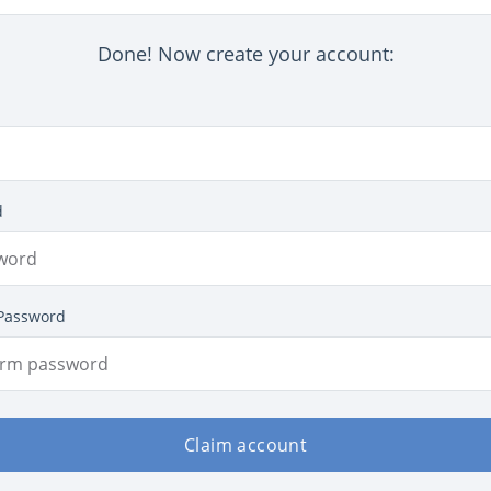
Done! Now create your account:
d
Password
Claim account