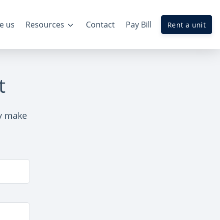
e us
Resources
Contact
Pay Bill
Rent a unit
t
ly make