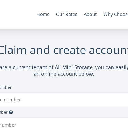
Home
Our Rates
About
Why Choos
Claim and create accoun
 are a current tenant of All Mini Storage, you can easi
an online account below.
umber
mber