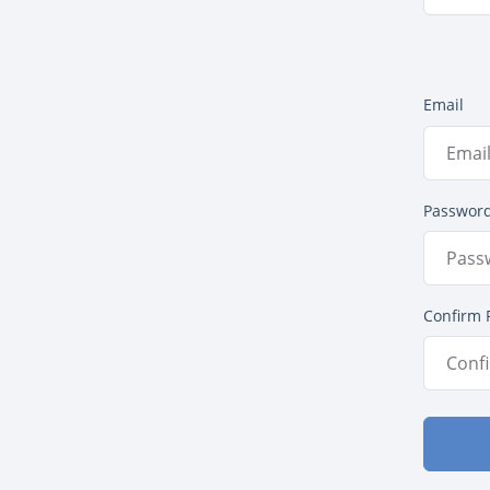
Email
Passwor
Confirm 