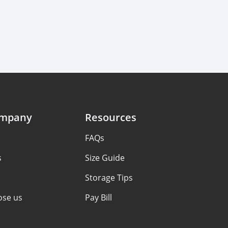
ompany
Resources
FAQs
s
Size Guide
Storage Tips
se us
Pay Bill