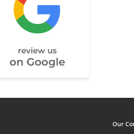
Our C