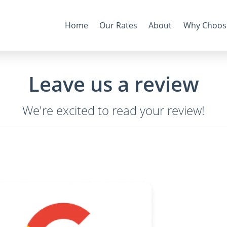
Home
Our Rates
About
Why Choos
Leave us a review
We're excited to read your review!