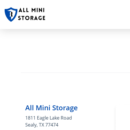
All Mini Storage
1811 Eagle Lake Road
Sealy, TX 77474