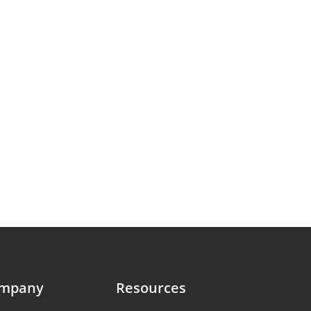
ompany
Resources