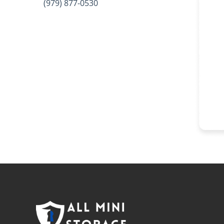
(979) 877-0530