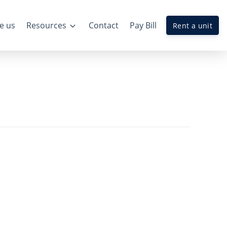
e us
Resources
Contact
Pay Bill
Rent a unit