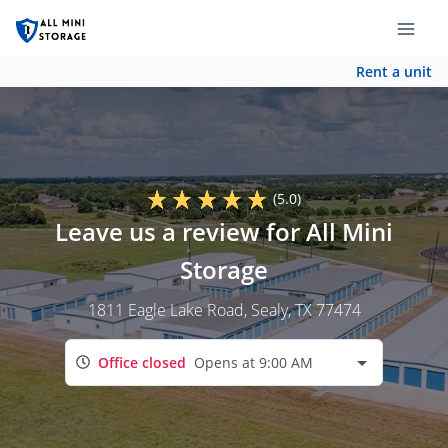
Rent a unit
(5.0)
Leave us a review for All Mini
Storage
1811 Eagle Lake Road
, Sealy, TX 77474
Office closed
Opens at 9:00 AM