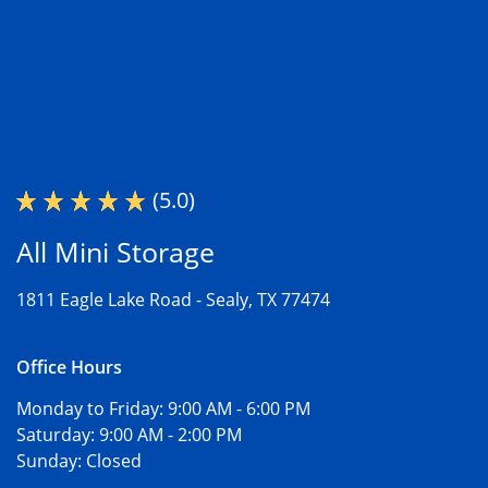
(5.0)
All Mini Storage
1811 Eagle Lake Road -
Sealy, TX 77474
Office Hours
Monday to Friday:
9:00 AM - 6:00 PM
Saturday:
9:00 AM - 2:00 PM
Sunday:
Closed