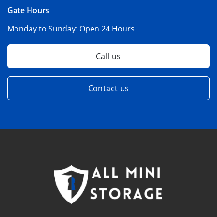
Gate Hours
Monday to Sunday:
Open 24 Hours
Call us
Contact us