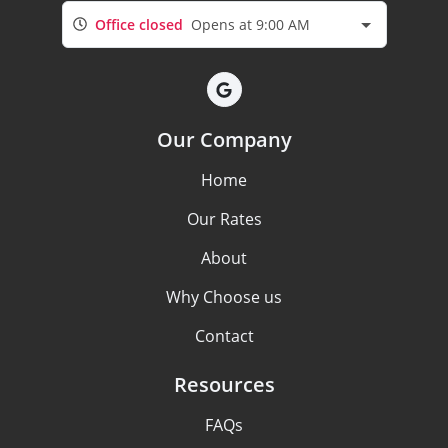
Office closed
Opens at 9:00 AM
Our Company
Home
Our Rates
About
Why Choose us
Contact
Resources
FAQs